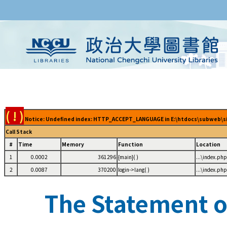
( ! )
Notice: Undefined index: HTTP_ACCEPT_LANGUAGE in E:\htdocs\subweb\sig
Call Stack
#
Time
Memory
Function
Location
1
0.0002
361296
{main}( )
...\index.php
2
0.0087
370200
login->lang( )
...\index.php
The Statement of