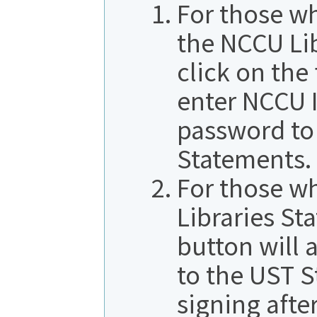
For those w
the NCCU Li
click on the
enter NCCU 
password to 
Statements.
For those w
Libraries St
button will 
to the UST 
signing afte