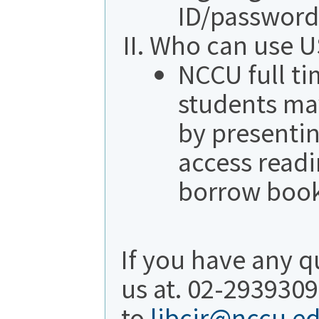
ID/password
Who can use US
NCCU full ti
students may
by presenti
access readi
borrow book
If you have any q
us at. 02-2939309
to
libcir@nccu.e