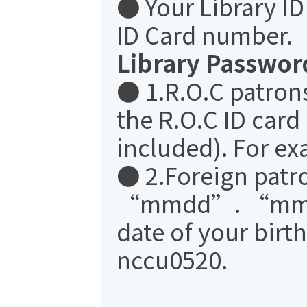
● Your Library I
ID Card number.
Library Passwor
● 1.R.O.C patrons:
the R.O.C ID card 
included). For e
● 2.Foreign pat
“mmdd”. “mmd
date of your birt
nccu0520.