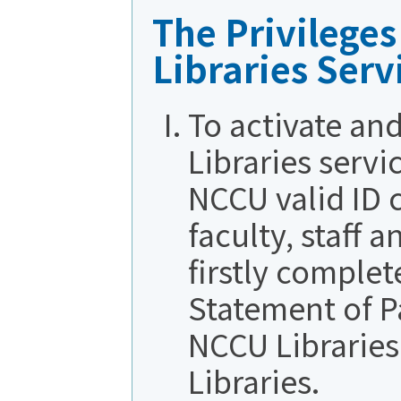
The Privilege
Libraries Serv
To activate an
Libraries servi
NCCU valid ID 
faculty, staff 
firstly complet
Statement of P
NCCU Libraries
Libraries.