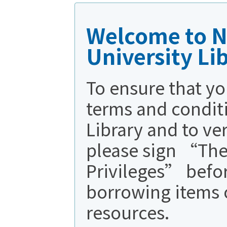
Welcome to N
University Li
To ensure that yo
terms and conditi
Library and to ve
please sign “The
Privileges” befo
borrowing items 
resources.