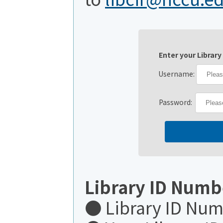
Enter your Library
Username:
Password:
Library ID Numb
● Library ID Nu